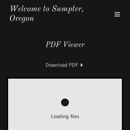
Welcome to Sumpter,
Oregon
PDF Viewer
Download PDF
Loading files