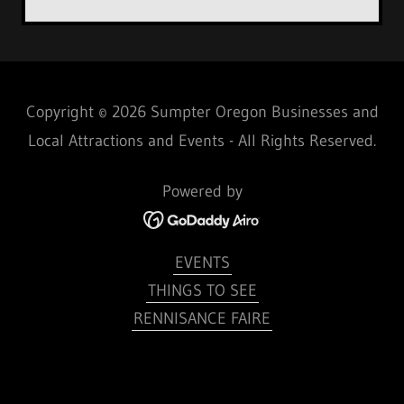
Copyright © 2026 Sumpter Oregon Businesses and
Local Attractions and Events - All Rights Reserved.
Powered by
EVENTS
THINGS TO SEE
RENNISANCE FAIRE